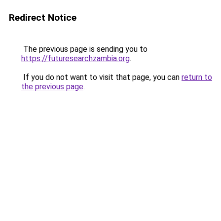
Redirect Notice
The previous page is sending you to
https://futuresearchzambia.org
.
If you do not want to visit that page, you can
return to
the previous page
.