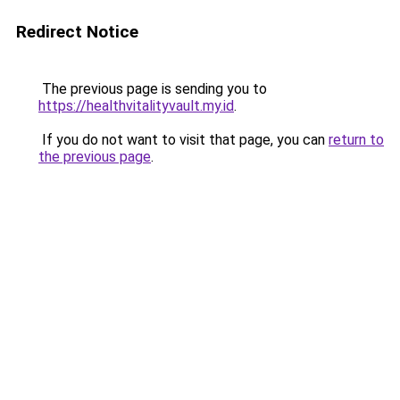
Redirect Notice
The previous page is sending you to
https://healthvitalityvault.my.id
.
If you do not want to visit that page, you can
return to
the previous page
.