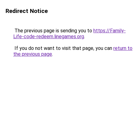
Redirect Notice
The previous page is sending you to
https://Family-
Life-code-redeem.linegames.org
.
If you do not want to visit that page, you can
return to
the previous page
.