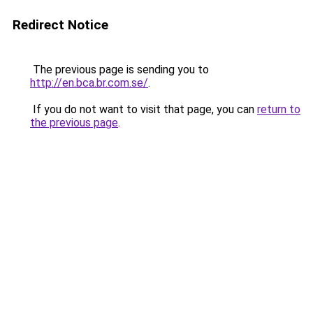
Redirect Notice
The previous page is sending you to
http://en.bca.br.com.se/
.
If you do not want to visit that page, you can
return to
the previous page
.