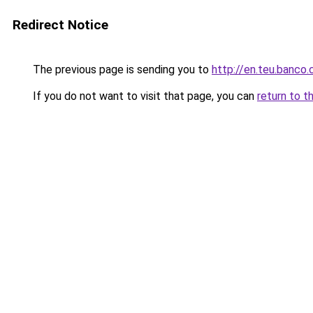
Redirect Notice
The previous page is sending you to
http://en.teu.banco.
If you do not want to visit that page, you can
return to t