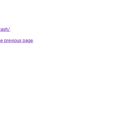
cash/
.
he previous page
.