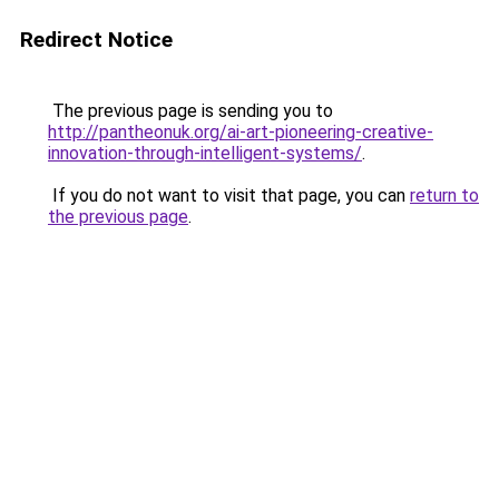
Redirect Notice
The previous page is sending you to
http://pantheonuk.org/ai-art-pioneering-creative-
innovation-through-intelligent-systems/
.
If you do not want to visit that page, you can
return to
the previous page
.