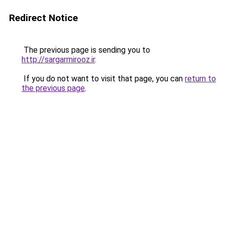
Redirect Notice
The previous page is sending you to
http://sargarmirooz.ir
.
If you do not want to visit that page, you can
return to
the previous page
.