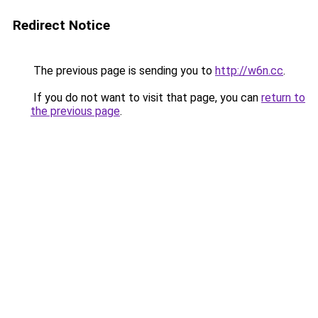
Redirect Notice
The previous page is sending you to
http://w6n.cc
.
If you do not want to visit that page, you can
return to
the previous page
.