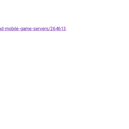
nd-mobile-game-servers/264613
.