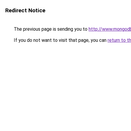
Redirect Notice
The previous page is sending you to
http://www.mongodb
If you do not want to visit that page, you can
return to t