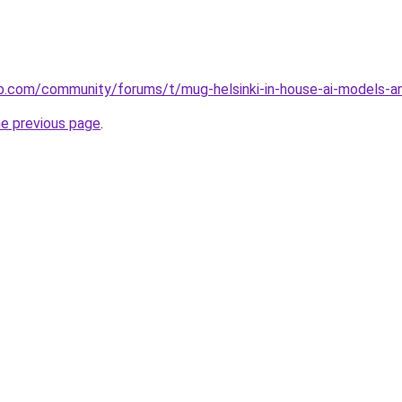
.com/community/forums/t/mug-helsinki-in-house-ai-models-a
he previous page
.