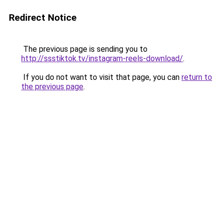
Redirect Notice
The previous page is sending you to
http://ssstiktok.tv/instagram-reels-download/
.
If you do not want to visit that page, you can
return to
the previous page
.