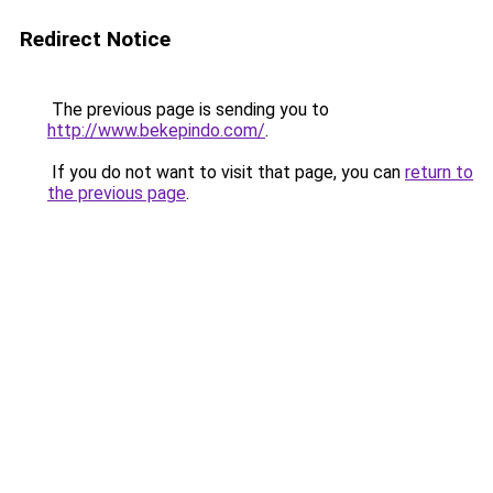
Redirect Notice
The previous page is sending you to
http://www.bekepindo.com/
.
If you do not want to visit that page, you can
return to
the previous page
.