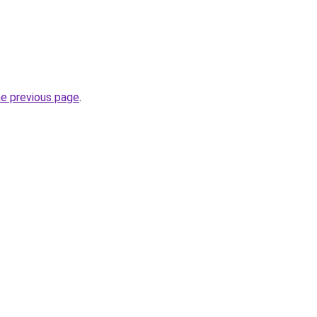
he previous page
.