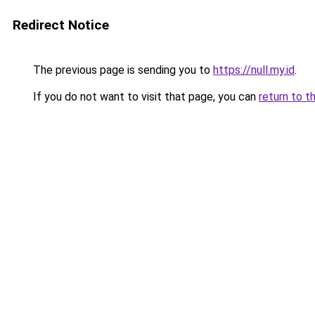
Redirect Notice
The previous page is sending you to
https://null.my.id
.
If you do not want to visit that page, you can
return to t