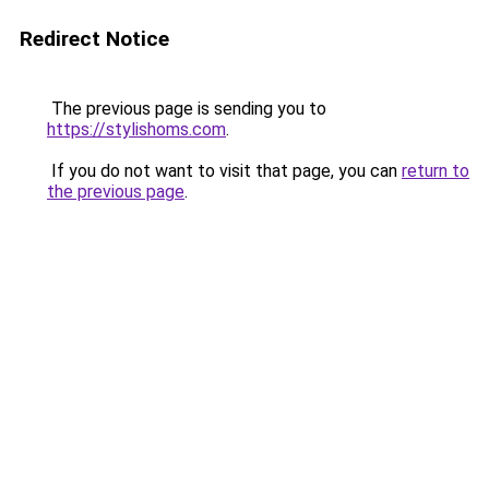
Redirect Notice
The previous page is sending you to
https://stylishoms.com
.
If you do not want to visit that page, you can
return to
the previous page
.