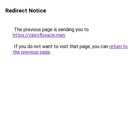
Redirect Notice
The previous page is sending you to
https://ciprofloxacin.men
.
If you do not want to visit that page, you can
return to
the previous page
.