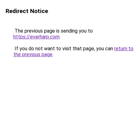
Redirect Notice
The previous page is sending you to
https://everharp.com
.
If you do not want to visit that page, you can
return to
the previous page
.