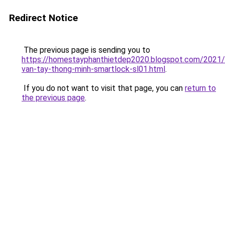
Redirect Notice
The previous page is sending you to
https://homestayphanthietdep2020.blogspot.com/2021
van-tay-thong-minh-smartlock-sl01.html
.
If you do not want to visit that page, you can
return to
the previous page
.