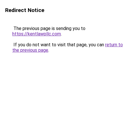
Redirect Notice
The previous page is sending you to
https://kentlawpllc.com
.
If you do not want to visit that page, you can
return to
the previous page
.