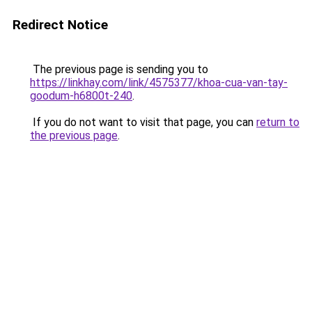
Redirect Notice
The previous page is sending you to
https://linkhay.com/link/4575377/khoa-cua-van-tay-
goodum-h6800t-240
.
If you do not want to visit that page, you can
return to
the previous page
.