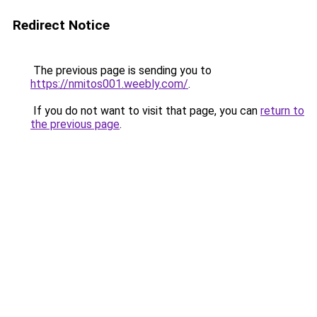
Redirect Notice
The previous page is sending you to
https://nmitos001.weebly.com/
.
If you do not want to visit that page, you can
return to
the previous page
.