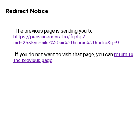
Redirect Notice
The previous page is sending you to
https://pensiuneacoral.ro/fr.php?
cid=25&kys=nike%20air%20icarus%20extra&g=9
.
If you do not want to visit that page, you can
return to
the previous page
.