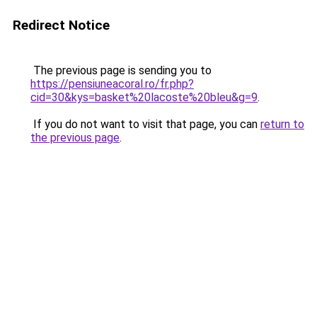
Redirect Notice
The previous page is sending you to
https://pensiuneacoral.ro/fr.php?
cid=30&kys=basket%20lacoste%20bleu&g=9
.
If you do not want to visit that page, you can
return to
the previous page
.