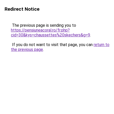
Redirect Notice
The previous page is sending you to
https://pensiuneacoral.ro/fr.php?
cid=30&kys=chaussettes%20skechers&g=9
.
If you do not want to visit that page, you can
return to
the previous page
.