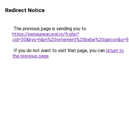
Redirect Notice
The previous page is sending you to
https://pensiuneacoral.ro/fr.php?
cid=30&kys=h&m%20vetement%20bebe%20garcon&g=9
If you do not want to visit that page, you can
return to
the previous page
.