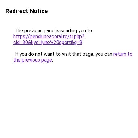
Redirect Notice
The previous page is sending you to
https://pensiuneacoral.ro/fr.php?
cid=30&kys=juno%20sport&g=9
.
If you do not want to visit that page, you can
return to
the previous page
.