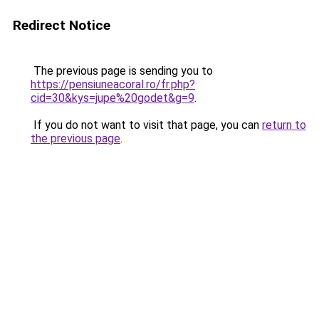
Redirect Notice
The previous page is sending you to
https://pensiuneacoral.ro/fr.php?
cid=30&kys=jupe%20godet&g=9
.
If you do not want to visit that page, you can
return to
the previous page
.