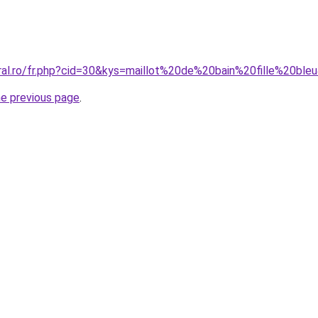
oral.ro/fr.php?cid=30&kys=maillot%20de%20bain%20fille%20ble
he previous page
.