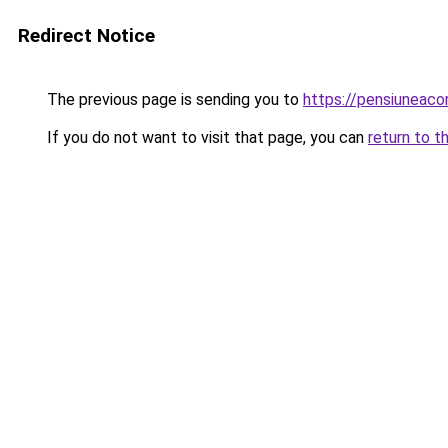
Redirect Notice
The previous page is sending you to
https://pensiuneac
If you do not want to visit that page, you can
return to t