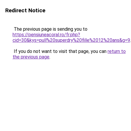
Redirect Notice
The previous page is sending you to
https://pensiuneacoral.ro/fr.php?
cid=30&kys=pull%20superdry%20fille%2012%20ans&g=9
.
If you do not want to visit that page, you can
return to
the previous page
.