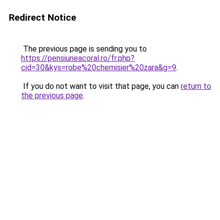
Redirect Notice
The previous page is sending you to
https://pensiuneacoral.ro/fr.php?
cid=30&kys=robe%20chemisier%20zara&g=9
.
If you do not want to visit that page, you can
return to
the previous page
.