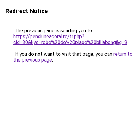
Redirect Notice
The previous page is sending you to
https://pensiuneacoral.ro/fr.php?
cid=30&kys=robe%20de%20plage%20billabong&g=9
.
If you do not want to visit that page, you can
return to
the previous page
.