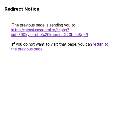
Redirect Notice
The previous page is sending you to
https://pensiuneacoral.ro/fr.php?
cid=30&kys=robe%20kooples%20bleu&g=9
.
If you do not want to visit that page, you can
return to
the previous page
.