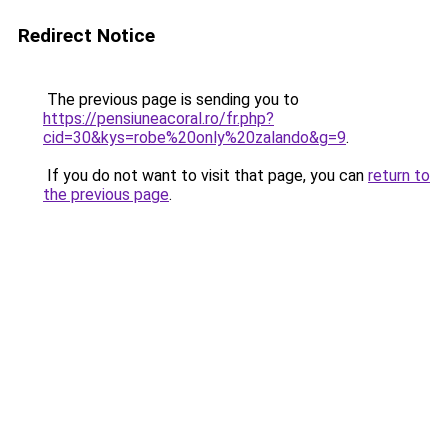
Redirect Notice
The previous page is sending you to
https://pensiuneacoral.ro/fr.php?
cid=30&kys=robe%20only%20zalando&g=9
.
If you do not want to visit that page, you can
return to
the previous page
.