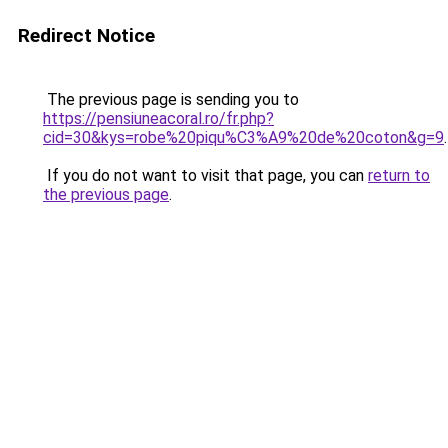
Redirect Notice
The previous page is sending you to
https://pensiuneacoral.ro/fr.php?
cid=30&kys=robe%20piqu%C3%A9%20de%20coton&g=9
.
If you do not want to visit that page, you can
return to
the previous page
.