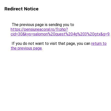
Redirect Notice
The previous page is sending you to
https://pensiuneacoral.ro/fr.php?
cid=30&kys=salomon%20quest%204g%203%20gtx&g=9
.
If you do not want to visit that page, you can
return to
the previous page
.