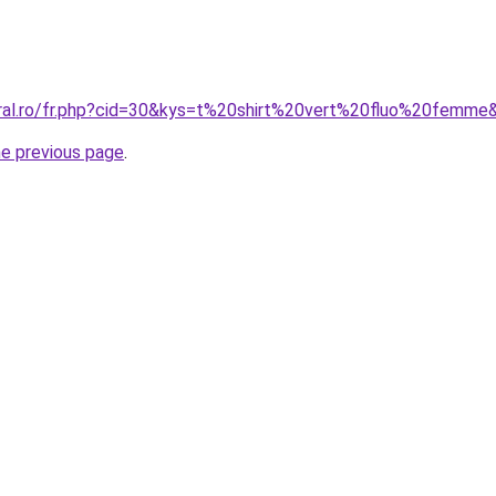
oral.ro/fr.php?cid=30&kys=t%20shirt%20vert%20fluo%20femme
he previous page
.