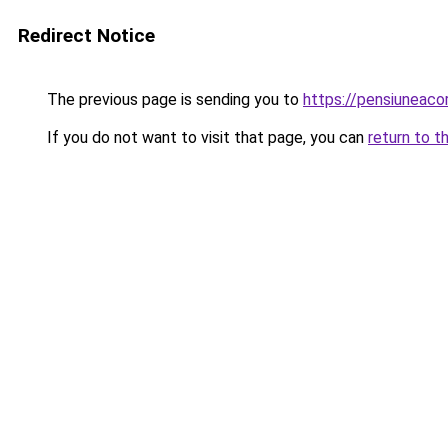
Redirect Notice
The previous page is sending you to
https://pensiuneac
If you do not want to visit that page, you can
return to t