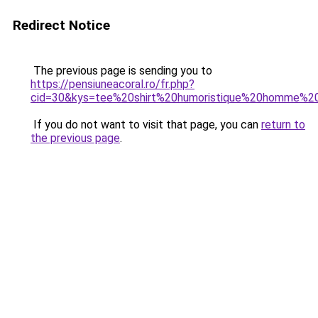
Redirect Notice
The previous page is sending you to
https://pensiuneacoral.ro/fr.php?
cid=30&kys=tee%20shirt%20humoristique%20homme%20a
If you do not want to visit that page, you can
return to
the previous page
.