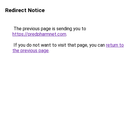
Redirect Notice
The previous page is sending you to
https://predpharmnet.com
.
If you do not want to visit that page, you can
return to
the previous page
.