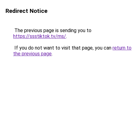
Redirect Notice
The previous page is sending you to
https://ssstiktok.tv/ms/
.
If you do not want to visit that page, you can
return to
the previous page
.