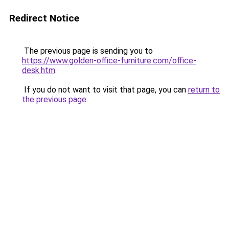
Redirect Notice
The previous page is sending you to
https://www.golden-office-furniture.com/office-
desk.htm
.
If you do not want to visit that page, you can
return to
the previous page
.