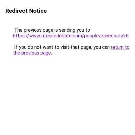
Redirect Notice
The previous page is sending you to
https://www.intensedebate.com/people/zanecosta26
.
If you do not want to visit that page, you can
return to
the previous page
.