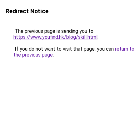
Redirect Notice
The previous page is sending you to
https://www.youfind.hk/blog/skill.html
.
If you do not want to visit that page, you can
return to
the previous page
.