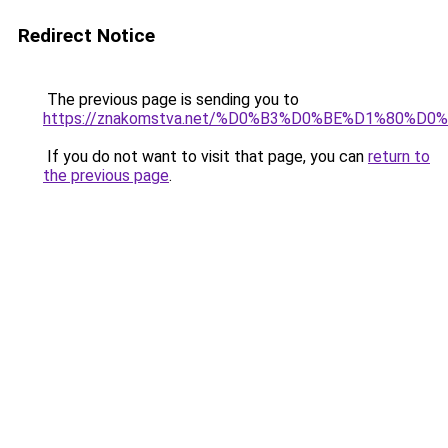
Redirect Notice
The previous page is sending you to
https://znakomstva.net/%D0%B3%D0%BE%D1%80
If you do not want to visit that page, you can
return to
the previous page
.