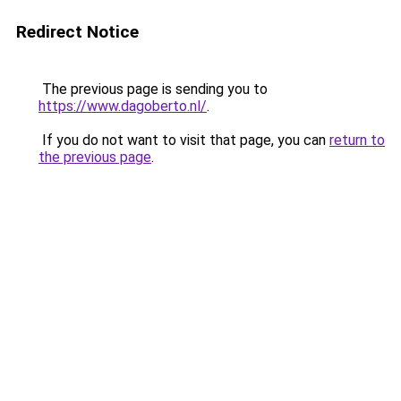
Redirect Notice
The previous page is sending you to
https://www.dagoberto.nl/
.
If you do not want to visit that page, you can
return to
the previous page
.