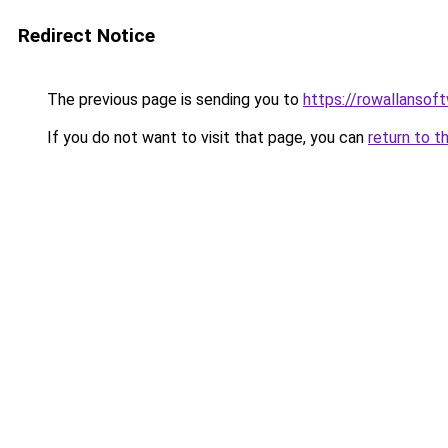
Redirect Notice
The previous page is sending you to
https://rowallansof
If you do not want to visit that page, you can
return to t