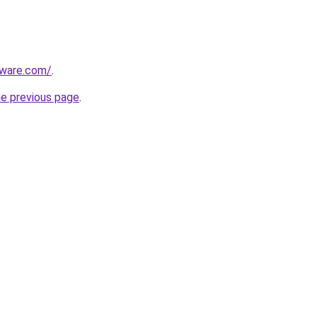
tware.com/
.
he previous page
.