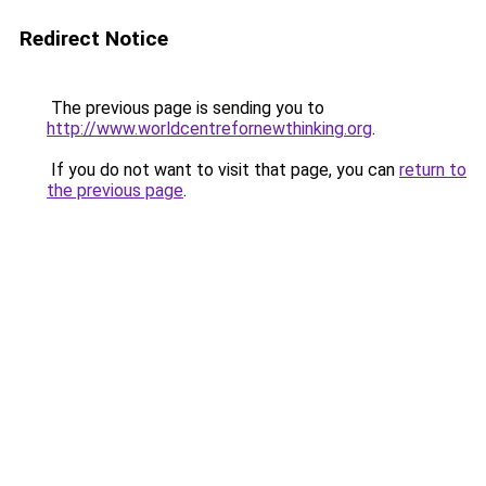
Redirect Notice
The previous page is sending you to
http://www.worldcentrefornewthinking.org
.
If you do not want to visit that page, you can
return to
the previous page
.