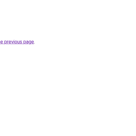
he previous page
.