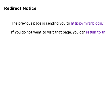
Redirect Notice
The previous page is sending you to
https://miranblog.ir/
.
If you do not want to visit that page, you can
return to t