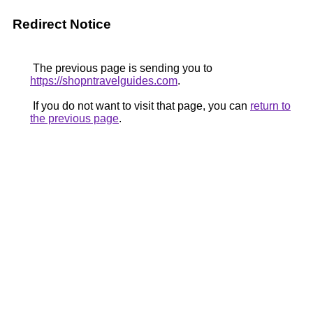
Redirect Notice
The previous page is sending you to
https://shopntravelguides.com
.
If you do not want to visit that page, you can
return to
the previous page
.