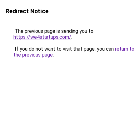
Redirect Notice
The previous page is sending you to
https://we4startups.com/
.
If you do not want to visit that page, you can
return to
the previous page
.