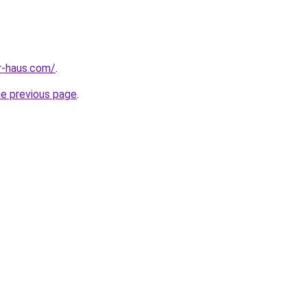
r-haus.com/
.
he previous page
.