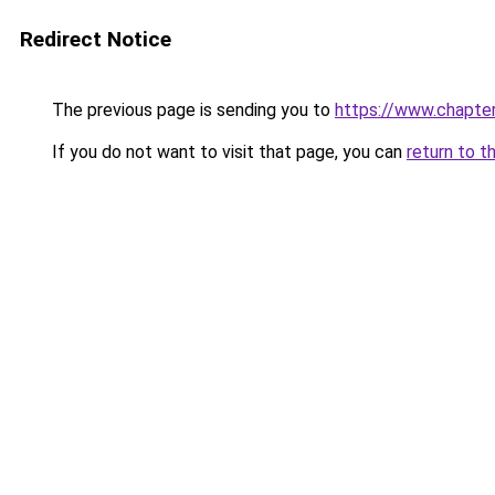
Redirect Notice
The previous page is sending you to
https://www.chapte
If you do not want to visit that page, you can
return to t