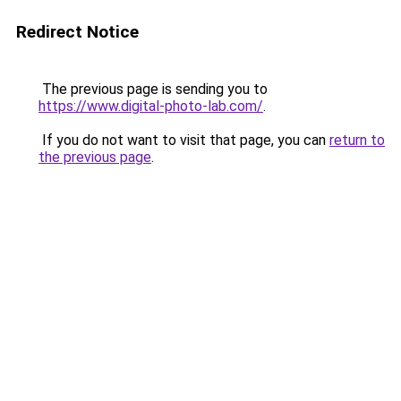
Redirect Notice
The previous page is sending you to
https://www.digital-photo-lab.com/
.
If you do not want to visit that page, you can
return to
the previous page
.