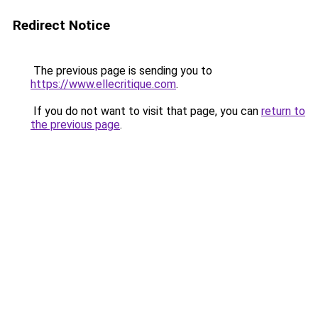
Redirect Notice
The previous page is sending you to
https://www.ellecritique.com
.
If you do not want to visit that page, you can
return to
the previous page
.